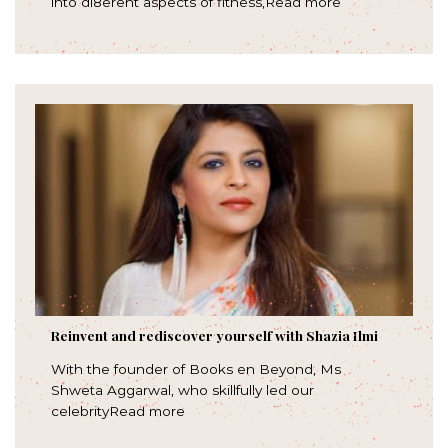
into di8erent aspects of fitness,Read more
Reinvent and rediscover yourself with Shazia Ilmi
With the founder of Books en Beyond, Ms
Shweta Aggarwal, who skillfully led our
celebrityRead more