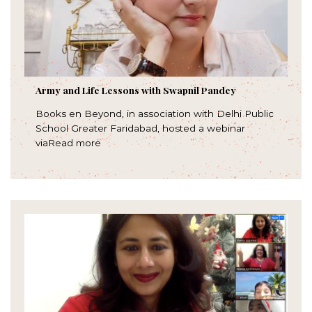
Army and Life Lessons with Swapnil Pandey
Books en Beyond, in association with Delhi Public
School Greater Faridabad, hosted a webinar
viaRead more