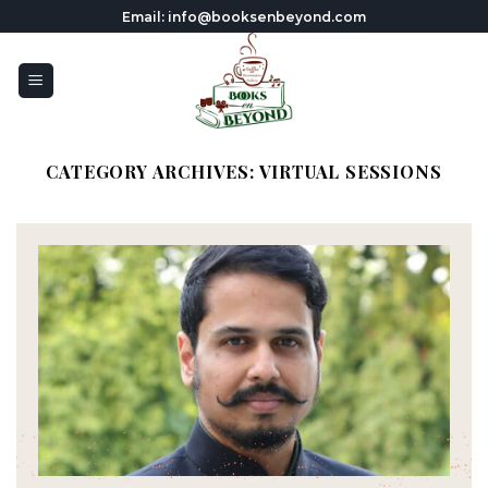
Skip
Email: info@booksenbeyond.com
to
content
CATEGORY ARCHIVES:
VIRTUAL SESSIONS