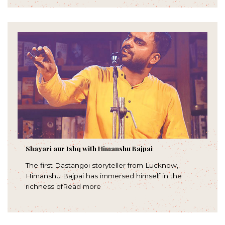
Shayari aur Ishq with Himanshu Bajpai
The first Dastangoi storyteller from Lucknow,
Himanshu Bajpai has immersed himself in the
richness ofRead more