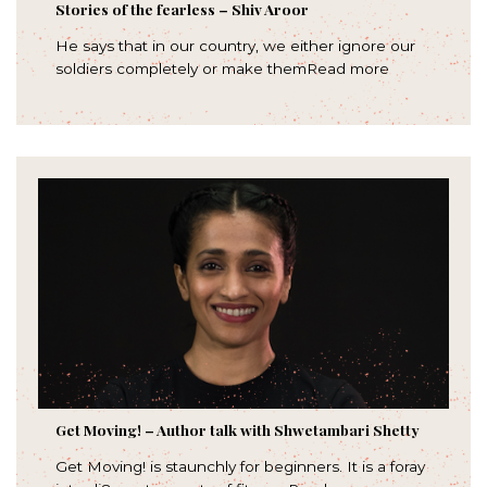
Stories of the fearless – Shiv Aroor
He says that in our country, we either ignore our
soldiers completely or make themRead more
Get Moving! – Author talk with Shwetambari Shetty
Get Moving! is staunchly for beginners. It is a foray