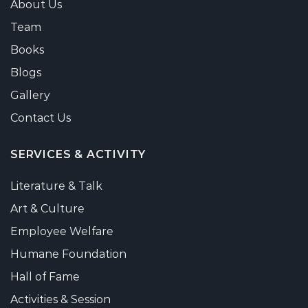
About Us
Team
Books
Blogs
Gallery
Contact Us
SERVICES & ACTIVITY
Literature & Talk
Art & Culture
Employee Welfare
Humane Foundation
Hall of Fame
Activities & Session