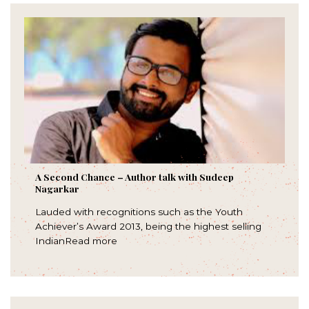
A Second Chance – Author talk with Sudeep
Nagarkar
Lauded with recognitions such as the Youth
Achiever’s Award 2013, being the highest selling
IndianRead more