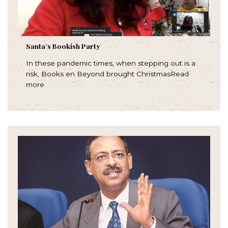
Santa’s Bookish Party
In these pandemic times, when stepping out is a
risk, Books en Beyond brought ChristmasRead
more