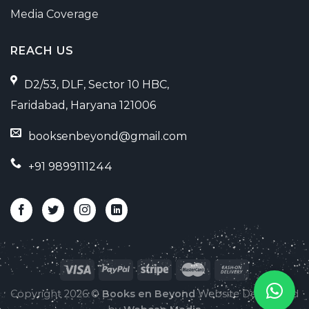
Media Coverage
REACH US
D2/53, DLF, Sector 10 HBC,
Faridabad, Haryana 121006
booksenbeyond@gmail.com
+91 9899111244
Copyright 2026 ©
Books en Beyond
Website Developed