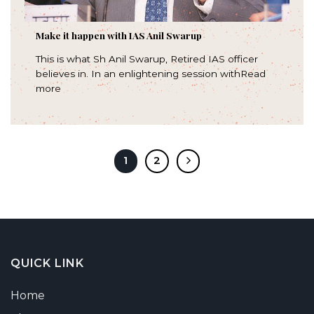
Make it happen with IAS Anil Swarup
This is what Sh Anil Swarup, Retired IAS officer
believes in. In an enlightening session withRead
more
1
2
QUICK LINK
Home