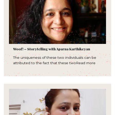
Woof! – Storytelling with Aparna Karthikeyan
The uniqueness of these two individuals can be
attributed to the fact that these twoRead more