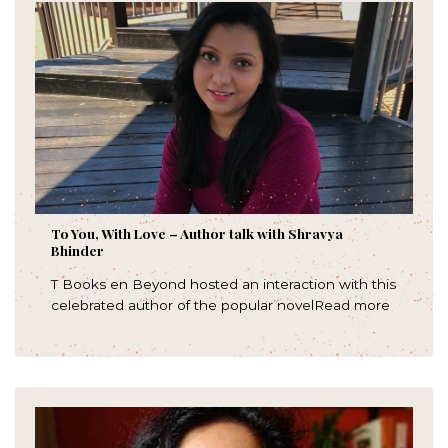
To You, With Love – Author talk with Shravya
Bhinder
T Books en Beyond hosted an interaction with this
celebrated author of the popular novelRead more