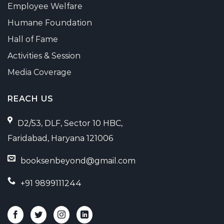
Employee Welfare
Humane Foundation
Hall of Fame
Activities & Session
Media Coverage
REACH US
D2/53, DLF, Sector 10 HBC,
Faridabad, Haryana 121006
booksenbeyond@gmail.com
+91 9899111244