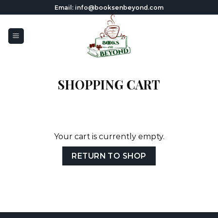
Skip
Email: info@booksenbeyond.com
to
content
SHOPPING CART
Your cart is currently empty.
RETURN TO SHOP