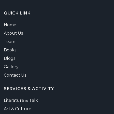
QUICK LINK
Home
About Us
Team
Books
Blogs
Gallery
Contact Us
SERVICES & ACTIVITY
Literature & Talk
Art & Culture