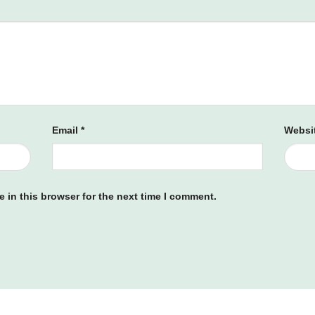
Email
*
Websi
 in this browser for the next time I comment.