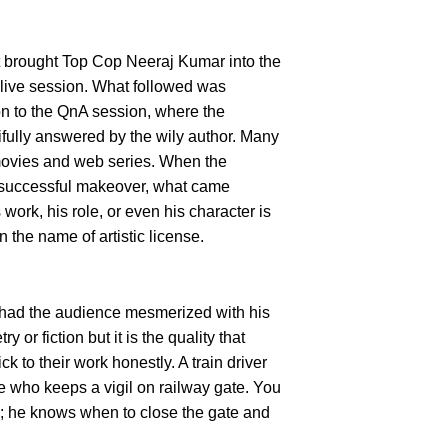
t brought Top Cop Neeraj Kumar into the
 live session. What followed was
on to the QnA session, where the
ifully answered by the wily author. Many
movies and web series. When the
 successful makeover, what came
work, his role, or even his character is
 the name of artistic license.
e had the audience mesmerized with his
 or fiction but it is the quality that
k to their work honestly. A train driver
e who keeps a vigil on railway gate. You
rk; he knows when to close the gate and