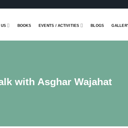
 US
BOOKS
EVENTS / ACTIVITIES
BLOGS
GALLER
alk with Asghar Wajahat