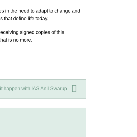
es in the need to adapt to change and
that define life today.
ceiving signed copies of this
that is no more.
it happen with IAS Anil Swarup