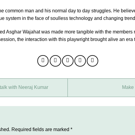
 the common man and his normal day to day struggles. He believ
e system in the face of soulless technology and changing trends 
ed Asghar Wajahat was made more tangible with the members re
ssion, the interaction with this playwright brought alive an era 
talk with Neeraj Kumar
Make 
shed.
Required fields are marked
*