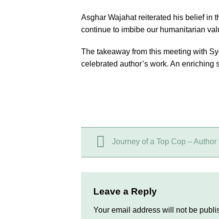
Asghar Wajahat reiterated his belief in
continue to imbibe our humanitarian valu
The takeaway from this meeting with Sy
celebrated author’s work. An enriching se
Journey of a Top Cop – Author 
Leave a Reply
Your email address will not be publi