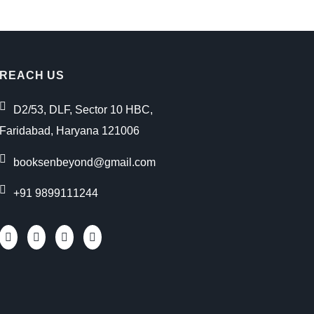
REACH US
D2/53, DLF, Sector 10 HBC,
Faridabad, Haryana 121006
booksenbeyond@gmail.com
+91 9899111244