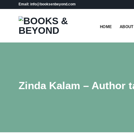
Skip
Email: info@booksenbeyond.com
to
content
HOME
ABOUT
Zinda Kalam – Author t