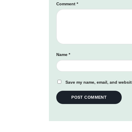
Comment
*
Name
*
Save my name, email, and website