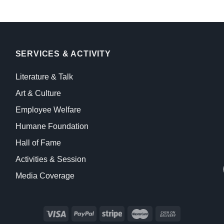
SERVICES & ACTIVITY
Literature & Talk
Art & Culture
Employee Welfare
Humane Foundation
Hall of Fame
Activities & Session
Media Coverage