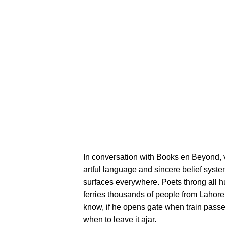
In conversation with Books en Beyond, v
artful language and sincere belief system.
surfaces everywhere. Poets throng all hue
ferries thousands of people from Lahore
know, if he opens gate when train passe
when to leave it ajar.