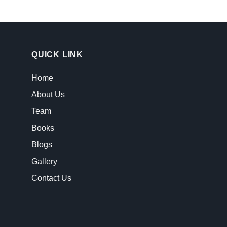
QUICK LINK
Home
About Us
Team
Books
Blogs
Gallery
Contact Us