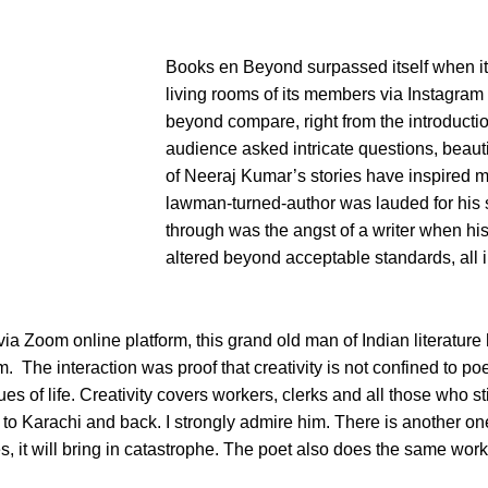
Books en Beyond surpassed itself when i
living rooms of its members via Instagram
beyond compare, right from the introducti
audience asked intricate questions, beaut
of Neeraj Kumar’s stories have inspired 
lawman-turned-author was lauded for his
through was the angst of a writer when his 
altered beyond acceptable standards, all in
ia Zoom online platform, this grand old man of Indian literatur
 The interaction was proof that creativity is not confined to poetry
s of life. Creativity covers workers, clerks and all those who stic
 to Karachi and back. I strongly admire him. There is another on
s, it will bring in catastrophe. The poet also does the same wo