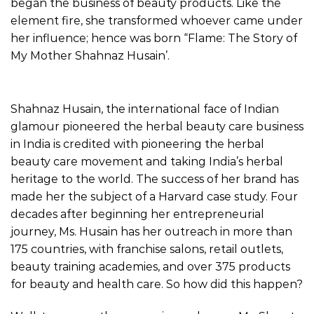
began the business of beauty products. Like the
element fire, she transformed whoever came under
her influence; hence was born “Flame: The Story of
My Mother Shahnaz Husain’.
Shahnaz Husain, the international face of Indian
glamour pioneered the herbal beauty care business
in India is credited with pioneering the herbal
beauty care movement and taking India’s herbal
heritage to the world. The success of her brand has
made her the subject of a Harvard case study. Four
decades after beginning her entrepreneurial
journey, Ms. Husain has her outreach in more than
175 countries, with franchise salons, retail outlets,
beauty training academies, and over 375 products
for beauty and health care. So how did this happen?