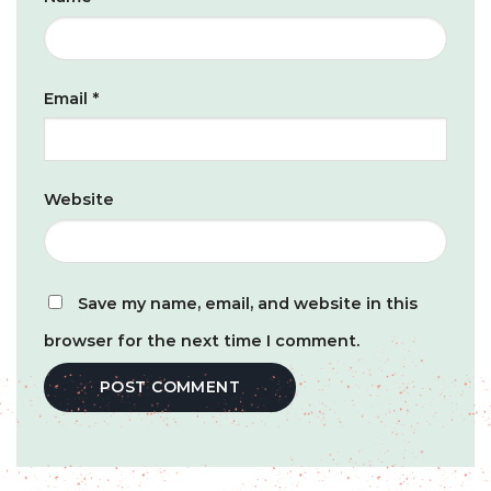
Email
*
Website
Save my name, email, and website in this
browser for the next time I comment.