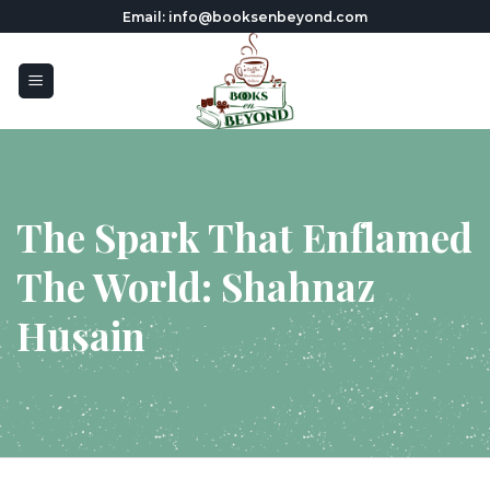
Skip
Email: info@booksenbeyond.com
to
content
The Spark That Enflamed
The World: Shahnaz
Husain