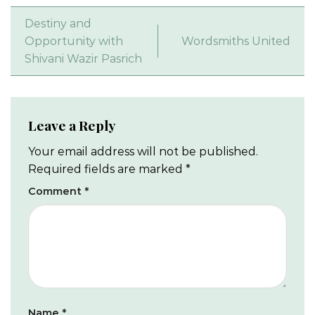
Destiny and
Opportunity with
Wordsmiths United
Shivani Wazir Pasrich
Leave a Reply
Your email address will not be published.
Required fields are marked
*
Comment
*
Name
*