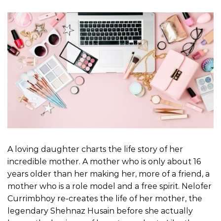
A loving daughter charts the life story of her
incredible mother. A mother who is only about 16
years older than her making her, more of a friend, a
mother who is a role model and a free spirit. Nelofer
Currimbhoy re-creates the life of her mother, the
legendary Shehnaz Husain before she actually