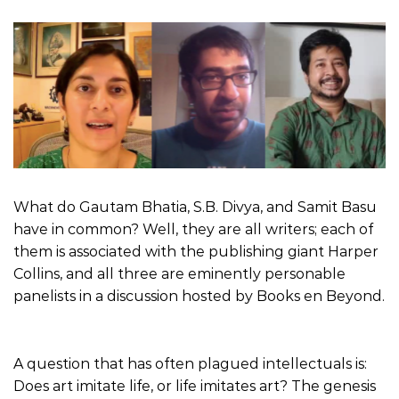
What do Gautam Bhatia, S.B. Divya, and Samit Basu
have in common? Well, they are all writers; each of
them is associated with the publishing giant Harper
Collins, and all three are eminently personable
panelists in a discussion hosted by Books en Beyond.
A question that has often plagued intellectuals is:
Does art imitate life, or life imitates art? The genesis