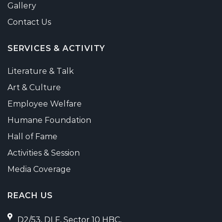
Gallery
Contact Us
SERVICES & ACTIVITY
Literature & Talk
Art & Culture
Employee Welfare
Humane Foundation
Hall of Fame
Activities & Session
Media Coverage
REACH US
D2/53, DLF, Sector 10 HBC,