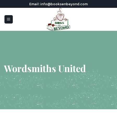
Skip
Email: info@booksenbeyond.com
to
content
Wordsmiths United