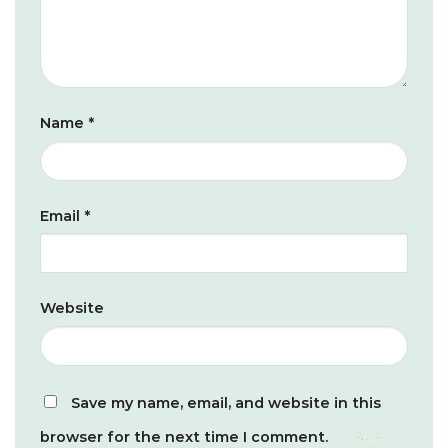
Name
*
Email
*
Website
Save my name, email, and website in this
browser for the next time I comment.