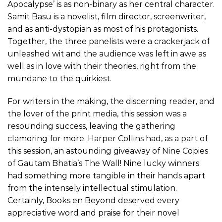
Apocalypse’ is as non-binary as her central character.
Samit Basu is a novelist, film director, screenwriter,
and as anti-dystopian as most of his protagonists.
Together, the three panelists were a crackerjack of
unleashed wit and the audience was left in awe as
well as in love with their theories, right from the
mundane to the quirkiest.
For writers in the making, the discerning reader, and
the lover of the print media, this session was a
resounding success, leaving the gathering
clamoring for more. Harper Collins had, as a part of
this session, an astounding giveaway of Nine Copies
of Gautam Bhatia’s The Wall! Nine lucky winners
had something more tangible in their hands apart
from the intensely intellectual stimulation.
Certainly, Books en Beyond deserved every
appreciative word and praise for their novel