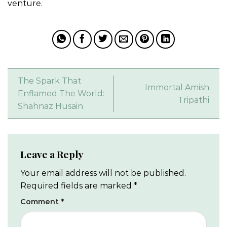
venture.
The Spark That
Immortal Amish
Enflamed The World:
Tripathi
Shahnaz Husain
Leave a Reply
Your email address will not be published.
Required fields are marked
*
Comment
*