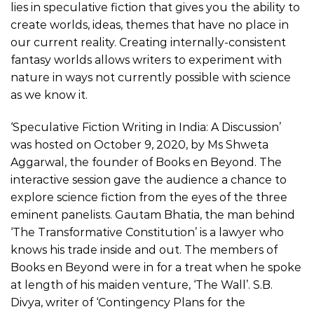
lies in speculative fiction that gives you the ability to
create worlds, ideas, themes that have no place in
our current reality. Creating internally-consistent
fantasy worlds allows writers to experiment with
nature in ways not currently possible with science
as we know it.
‘Speculative Fiction Writing in India: A Discussion’
was hosted on October 9, 2020, by Ms Shweta
Aggarwal, the founder of Books en Beyond. The
interactive session gave the audience a chance to
explore science fiction from the eyes of the three
eminent panelists. Gautam Bhatia, the man behind
‘The Transformative Constitution’ is a lawyer who
knows his trade inside and out. The members of
Books en Beyond were in for a treat when he spoke
at length of his maiden venture, ‘The Wall’. S.B.
Divya, writer of ‘Contingency Plans for the