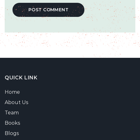
QUICK LINK
Home
About Us
Team
Books
Blogs