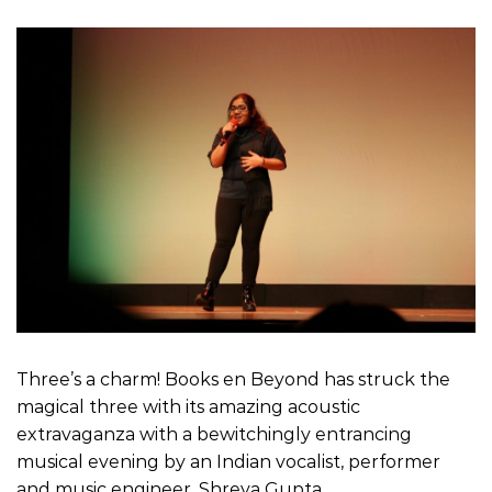
Three’s a charm! Books en Beyond has struck the
magical three with its amazing acoustic
extravaganza with a bewitchingly entrancing
musical evening by an Indian vocalist, performer
and music engineer, Shreya Gupta.