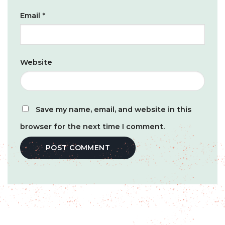
Email
*
Website
Save my name, email, and website in this
browser for the next time I comment.