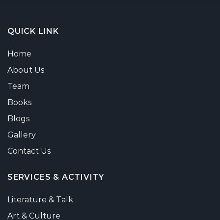
QUICK LINK
Home
About Us
Team
Books
Blogs
Gallery
Contact Us
SERVICES & ACTIVITY
Literature & Talk
Art & Culture