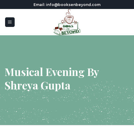
Skip
Email: info@booksenbeyond.com
to
content
Musical Evening By
Shreya Gupta