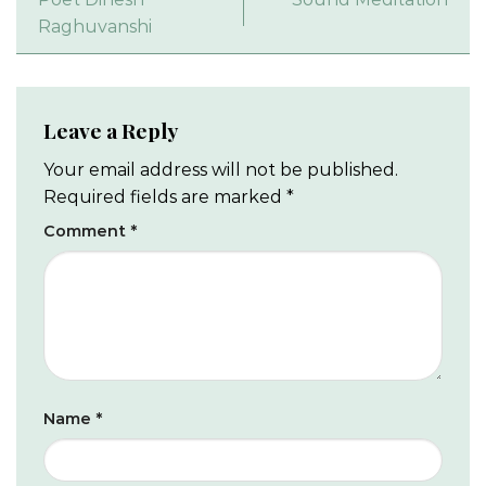
Raghuvanshi
Leave a Reply
Your email address will not be published.
Required fields are marked
*
Comment
*
Name
*