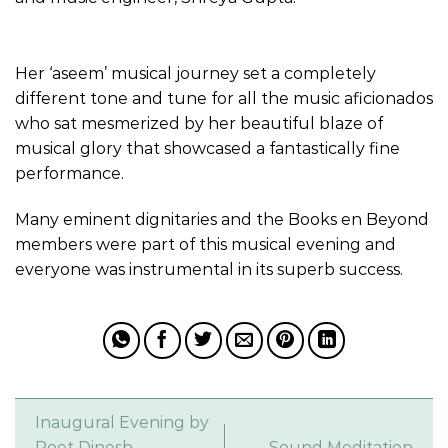
Her ‘aseem’ musical journey set a completely
different tone and tune for all the music aficionados
who sat mesmerized by her beautiful blaze of
musical glory that showcased a fantastically fine
performance.
Many eminent dignitaries and the Books en Beyond
members were part of this musical evening and
everyone was instrumental in its superb success.
Inaugural Evening by
Poet Dinesh
Sound Meditation