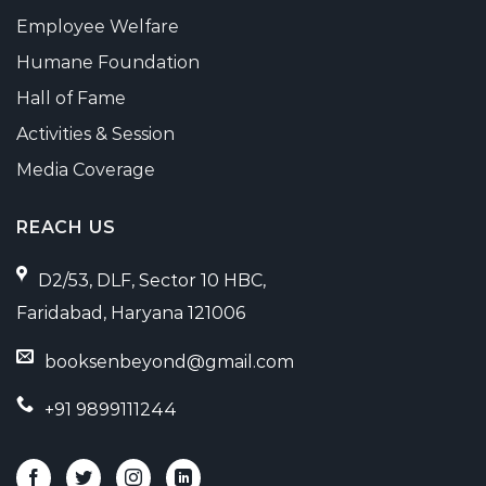
Employee Welfare
Humane Foundation
Hall of Fame
Activities & Session
Media Coverage
REACH US
D2/53, DLF, Sector 10 HBC,
Faridabad, Haryana 121006
booksenbeyond@gmail.com
+91 9899111244