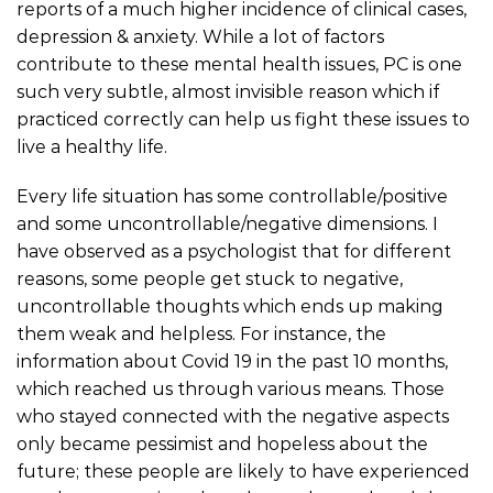
reports of a much higher incidence of clinical cases,
depression & anxiety. While a lot of factors
contribute to these mental health issues, PC is one
such very subtle, almost invisible reason which if
practiced correctly can help us fight these issues to
live a healthy life.
Every life situation has some controllable/positive
and some uncontrollable/negative dimensions. I
have observed as a psychologist that for different
reasons, some people get stuck to negative,
uncontrollable thoughts which ends up making
them weak and helpless. For instance, the
information about Covid 19 in the past 10 months,
which reached us through various means. Those
who stayed connected with the negative aspects
only became pessimist and hopeless about the
future; these people are likely to have experienced