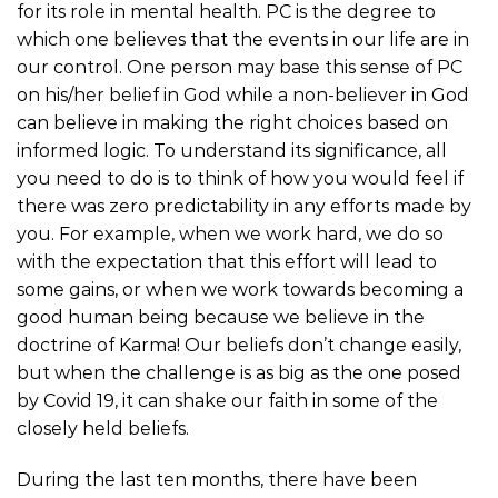
for its role in mental health. PC is the degree to
which one believes that the events in our life are in
our control. One person may base this sense of PC
on his/her belief in God while a non-believer in God
can believe in making the right choices based on
informed logic. To understand its significance, all
you need to do is to think of how you would feel if
there was zero predictability in any efforts made by
you. For example, when we work hard, we do so
with the expectation that this effort will lead to
some gains, or when we work towards becoming a
good human being because we believe in the
doctrine of Karma! Our beliefs don’t change easily,
but when the challenge is as big as the one posed
by Covid 19, it can shake our faith in some of the
closely held beliefs.
During the last ten months, there have been