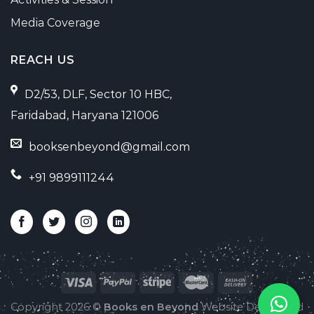
Media Coverage
REACH US
D2/53, DLF, Sector 10 HBC,
Faridabad, Haryana 121006
booksenbeyond@gmail.com
+91 9899111244
Copyright 2026 ©
Books en Beyond
Website Developed