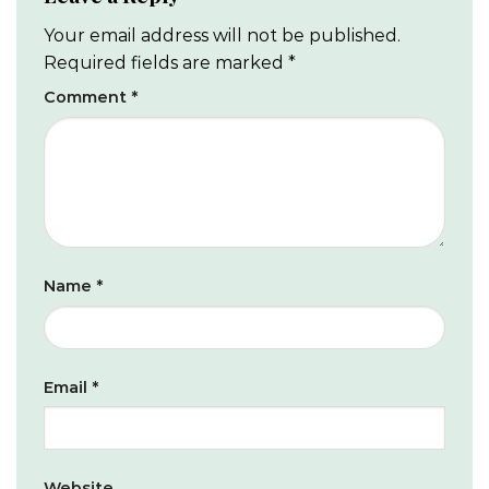
Your email address will not be published.
Required fields are marked
*
Comment
*
Name
*
Email
*
Website