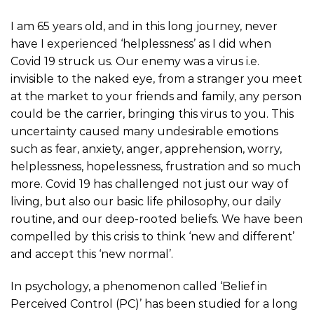
I am 65 years old, and in this long journey, never
have I experienced ‘helplessness’ as I did when
Covid 19 struck us. Our enemy was a virus i.e.
invisible to the naked eye, from a stranger you meet
at the market to your friends and family, any person
could be the carrier, bringing this virus to you. This
uncertainty caused many undesirable emotions
such as fear, anxiety, anger, apprehension, worry,
helplessness, hopelessness, frustration and so much
more. Covid 19 has challenged not just our way of
living, but also our basic life philosophy, our daily
routine, and our deep-rooted beliefs. We have been
compelled by this crisis to think ‘new and different’
and accept this ‘new normal’.
In psychology, a phenomenon called ‘Belief in
Perceived Control (PC)’ has been studied for a long