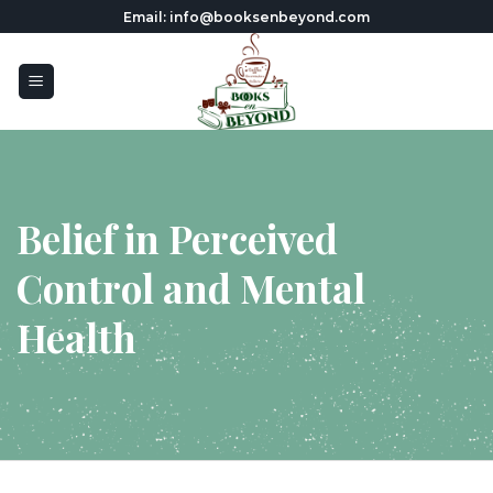
Skip
Email: info@booksenbeyond.com
to
content
Belief in Perceived
Control and Mental
Health