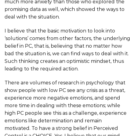
much more anxiety than those who explored the
promising data as well, which showed the ways to
deal with the situation.
I believe that the basic motivation to look into
‘solutions’ comes from other factors, the underlying
belief in PC, that is, believing that no matter how
bad the situation is, we can find ways to deal with it.
Such thinking creates an optimistic mindset, thus
leading to the required action.
There are volumes of research in psychology that
show people with low PC see any crisis as a threat,
experience more negative emotions, and spend
more time in dealing with these emotions; while
high PC people see this as a challenge, experience
emotions like determination and remain
motivated. To have a strong belief in Perceived
Control is a CHOICE. Yes, I believe that our mind