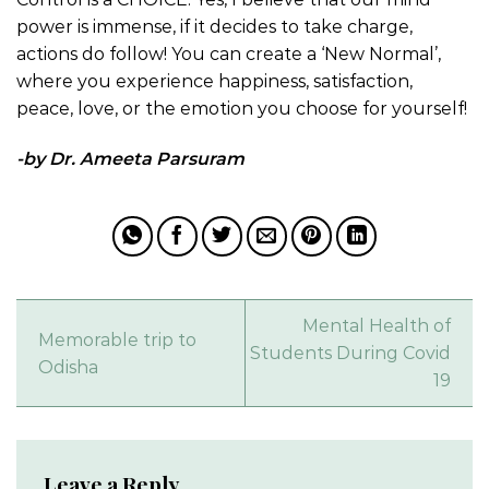
power is immense, if it decides to take charge,
actions do follow! You can create a ‘New Normal’,
where you experience happiness, satisfaction,
peace, love, or the emotion you choose for yourself!
-by Dr. Ameeta Parsuram
Mental Health of
Memorable trip to
Students During Covid
Odisha
19
Leave a Reply