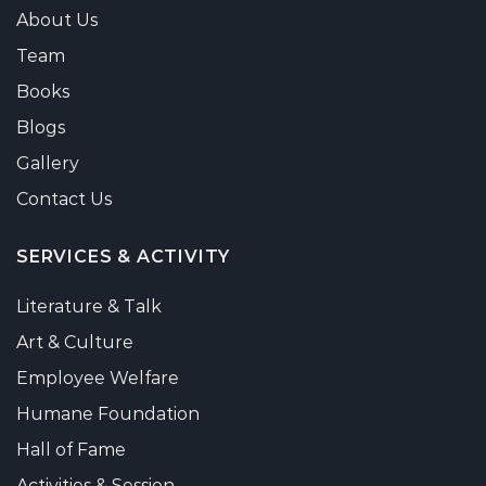
About Us
Team
Books
Blogs
Gallery
Contact Us
SERVICES & ACTIVITY
Literature & Talk
Art & Culture
Employee Welfare
Humane Foundation
Hall of Fame
Activities & Session