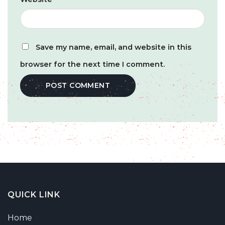
Save my name, email, and website in this
browser for the next time I comment.
QUICK LINK
Home