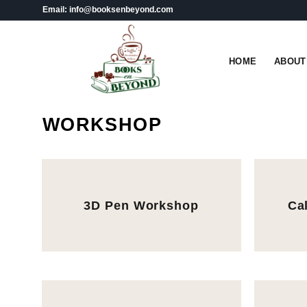
Skip
Email: info@booksenbeyond.com
to
content
HOME
ABOUT
WORKSHOP
3D Pen Workshop
Ca