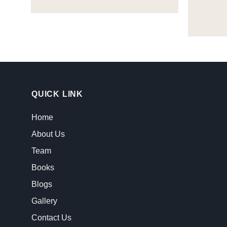
QUICK LINK
Home
About Us
Team
Books
Blogs
Gallery
Contact Us