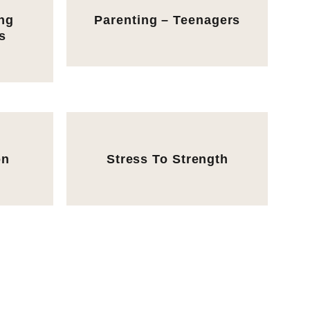
ing
Parenting – Teenagers
s
on
Stress To Strength