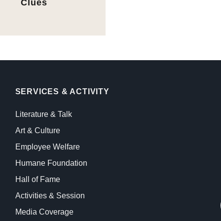
Clues
SERVICES & ACTIVITY
Literature & Talk
Art & Culture
Employee Welfare
Humane Foundation
Hall of Fame
Activities & Session
Media Coverage