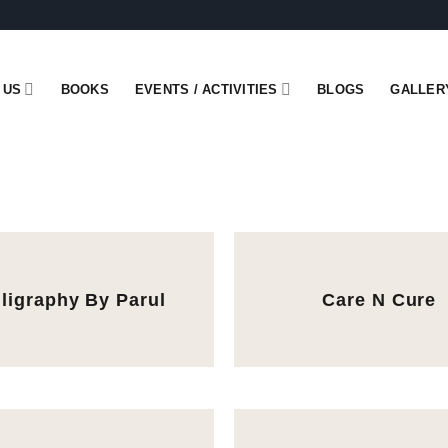
 US
BOOKS
EVENTS / ACTIVITIES
BLOGS
GALLER
lligraphy By Parul
Care N Cure