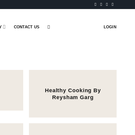
Y
CONTACT US
LOGIN
Healthy Cooking By
Reysham Garg