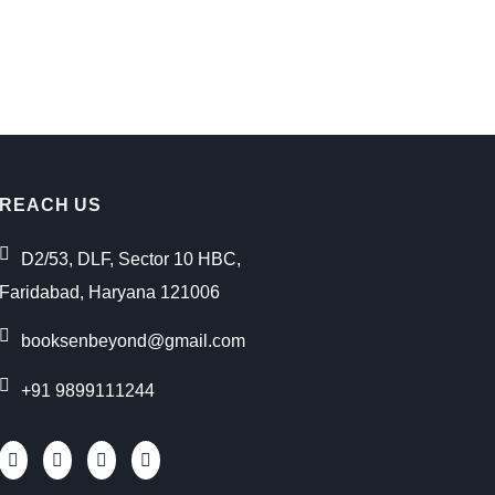
REACH US
D2/53, DLF, Sector 10 HBC,
Faridabad, Haryana 121006
booksenbeyond@gmail.com
+91 9899111244