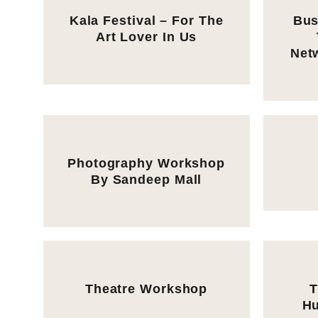
Kala Festival – For The
Bus
Art Lover In Us
Net
Photography Workshop
By Sandeep Mall
Theatre Workshop
T
Hu