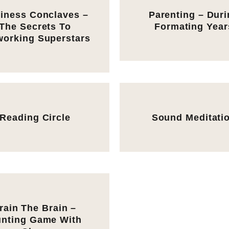
iness Conclaves –
Parenting – Dur
The Secrets To
Formating Year
working Superstars
Reading Circle
Sound Meditati
rain The Brain –
nting Game With