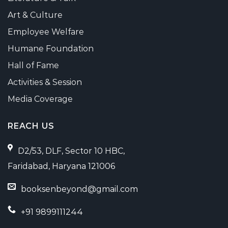
Art & Culture
Employee Welfare
Humane Foundation
Hall of Fame
Activities & Session
Media Coverage
REACH US
D2/53, DLF, Sector 10 HBC,
Faridabad, Haryana 121006
booksenbeyond@gmail.com
+91 9899111244