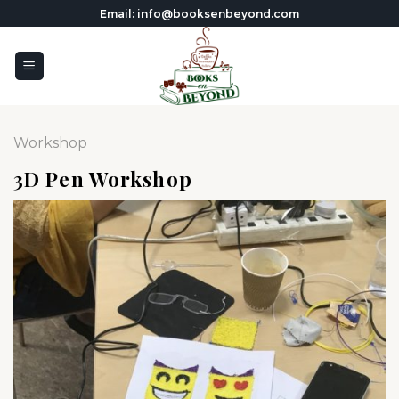
Skip
Email: info@booksenbeyond.com
to
content
Workshop
3D Pen Workshop