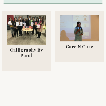
Care N Cure
Calligraphy By
Parul