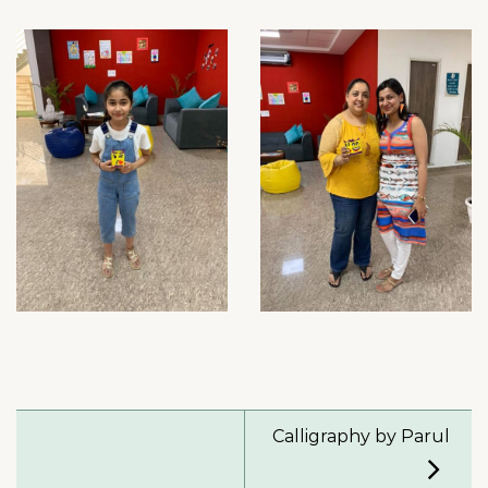
Calligraphy by Parul