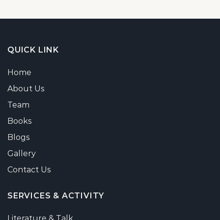
QUICK LINK
Home
About Us
Team
Books
Blogs
Gallery
Contact Us
SERVICES & ACTIVITY
Literature & Talk