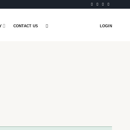
Y
CONTACT US
LOGIN