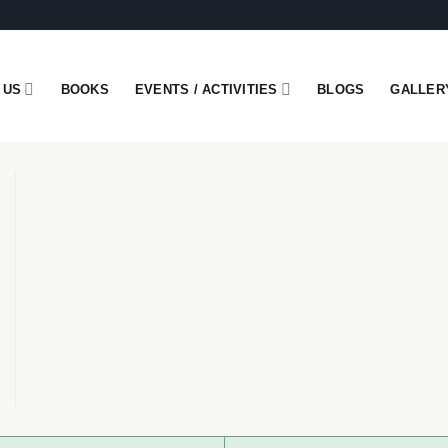
 US
BOOKS
EVENTS / ACTIVITIES
BLOGS
GALLER