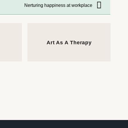
Nerturing happiness at workplace
Art As A Therapy