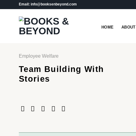
Skip
Email: info@booksenbeyond.com
to
content
HOME
ABOUT
Employee Welfare
Team Building With
Stories