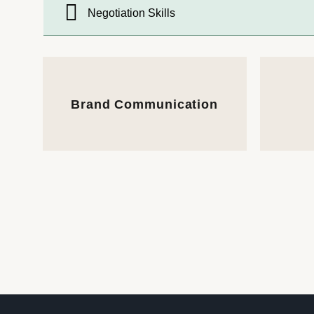
Negotiation Skills
Brand Communication