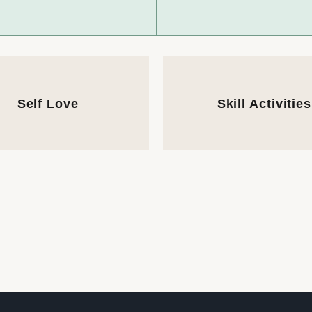
Self Love
Skill Activities