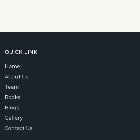
QUICK LINK
Home
About Us
Team
Books
Blogs
Gallery
Contact Us