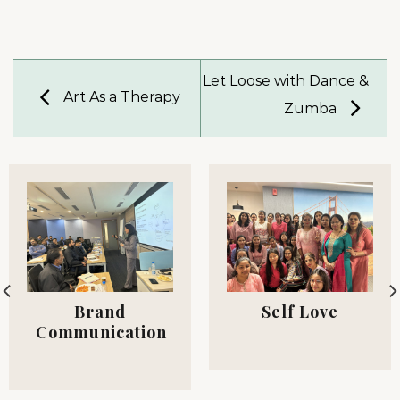
Let Loose with Dance &
Art As a Therapy
Zumba
Brand
Self Love
Communication