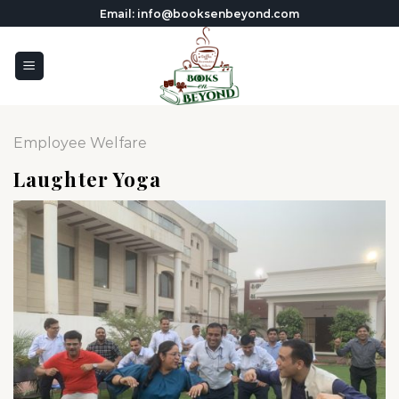
Skip
Email: info@booksenbeyond.com
to
content
Employee Welfare
Laughter Yoga