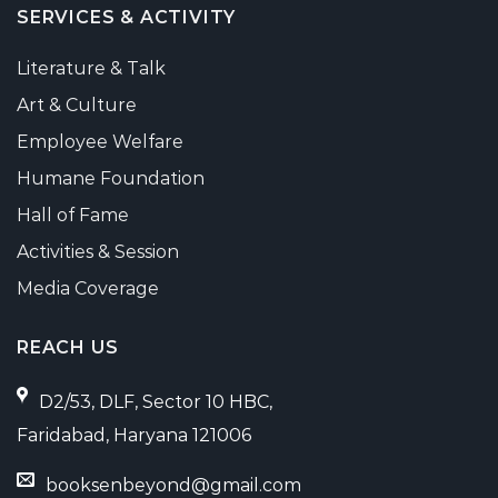
SERVICES & ACTIVITY
Literature & Talk
Art & Culture
Employee Welfare
Humane Foundation
Hall of Fame
Activities & Session
Media Coverage
REACH US
D2/53, DLF, Sector 10 HBC,
Faridabad, Haryana 121006
booksenbeyond@gmail.com