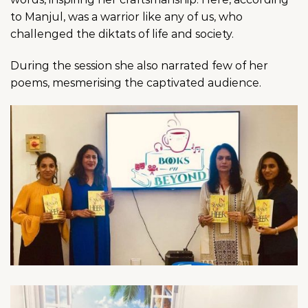
to Manjul, was a warrior like any of us, who
challenged the diktats of life and society.
During the session she also narrated few of her
poems, mesmerising the captivated audience.