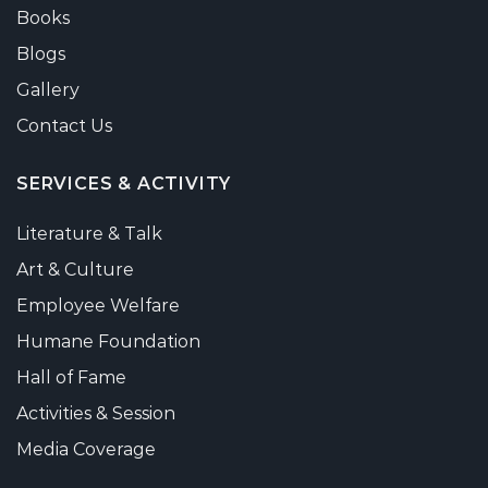
Books
Blogs
Gallery
Contact Us
SERVICES & ACTIVITY
Literature & Talk
Art & Culture
Employee Welfare
Humane Foundation
Hall of Fame
Activities & Session
Media Coverage