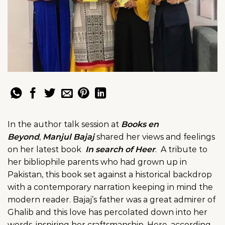
In the author talk session at
Books en
Beyond
,
Manjul Bajaj
shared her views and feelings
on her latest book
In search of Heer
. A tribute to
her bibliophile parents who had grown up in
Pakistan, this book set against a historical backdrop
with a contemporary narration keeping in mind the
modern reader. Bajaj’s father was a great admirer of
Ghalib and this love has percolated down into her
words, inspiring her craftsmanship. Here, according