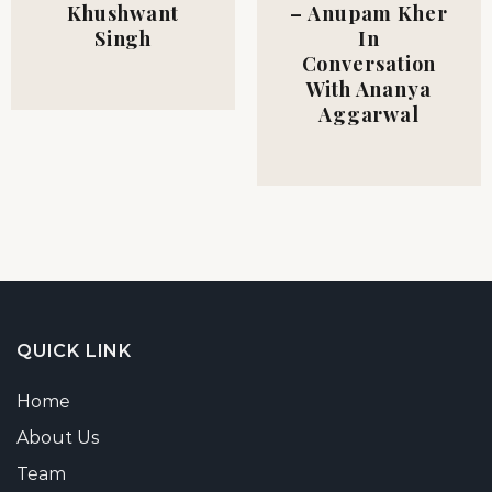
Khushwant
– Anupam Kher
Singh
In
Conversation
With Ananya
Aggarwal
QUICK LINK
Home
About Us
Team