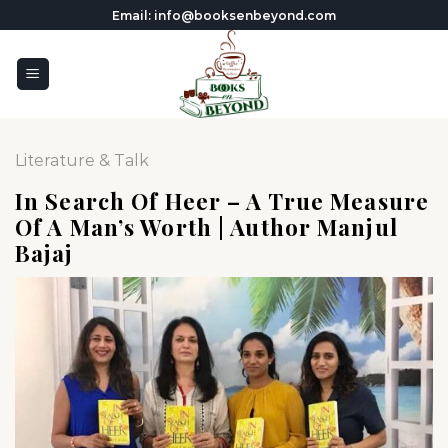
Skip
Email: info@booksenbeyond.com
to
content
Literature & Talk
In Search Of Heer – A True Measure
Of A Man’s Worth | Author Manjul
Bajaj