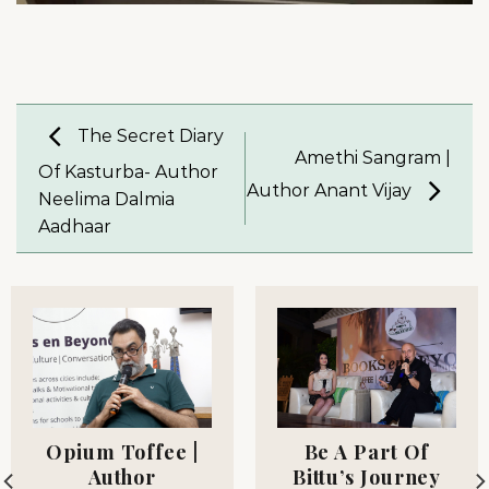
The Secret Diary
Amethi Sangram |
Of Kasturba- Author
Author Anant Vijay
Neelima Dalmia
Aadhaar
Opium Toffee |
Be A Part Of
Author
Bittu’s Journey