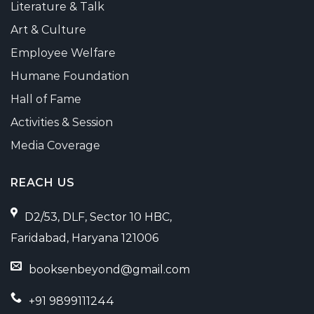
Literature & Talk
Art & Culture
Employee Welfare
Humane Foundation
Hall of Fame
Activities & Session
Media Coverage
REACH US
D2/53, DLF, Sector 10 HBC,
Faridabad, Haryana 121006
booksenbeyond@gmail.com
+91 9899111244