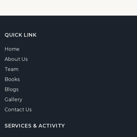
QUICK LINK
Home
About Us
Team
Books
Blogs
Gallery
Contact Us
SERVICES & ACTIVITY