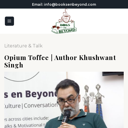
Skip
Email: info@booksenbeyond.com
to
content
Literature & Talk
Opium Toffee | Author Khushwant
Singh