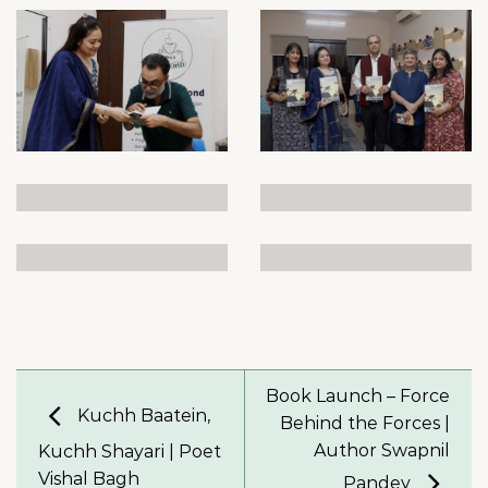
Book Launch – Force
Kuchh Baatein,
Behind the Forces |
Author Swapnil
Kuchh Shayari | Poet
Vishal Bagh
Pandey