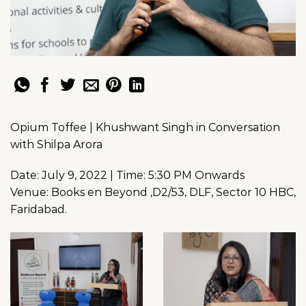
Opium Toffee | Khushwant Singh in Conversation
with Shilpa Arora
Date: July 9, 2022 | Time: 5:30 PM Onwards
Venue: Books en Beyond ,D2/53, DLF, Sector 10 HBC,
Faridabad.