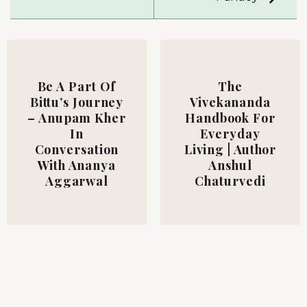
Be A Part Of
The
Bittu’s Journey
Vivekananda
– Anupam Kher
Handbook For
In
Everyday
Conversation
Living | Author
With Ananya
Anshul
Aggarwal
Chaturvedi