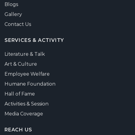
Blogs
Gallery
Contact Us
SERVICES & ACTIVITY
Literature & Talk
Art & Culture
Employee Welfare
Humane Foundation
Hall of Fame
Activities & Session
Media Coverage
REACH US