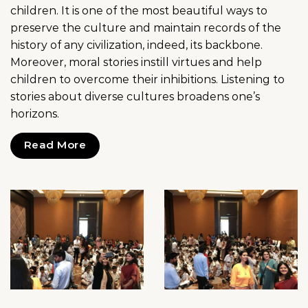
children. It is one of the most beautiful ways to
preserve the culture and maintain records of the
history of any civilization, indeed, its backbone.
Moreover, moral stories instill virtues and help
children to overcome their inhibitions. Listening to
stories about diverse cultures broadens one’s
horizons.
Read More