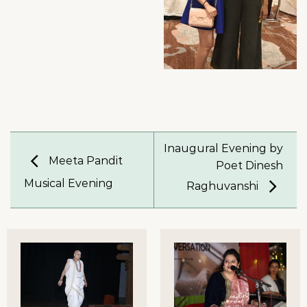
Inaugural Evening by
Meeta Pandit
Poet Dinesh
Musical Evening
Raghuvanshi