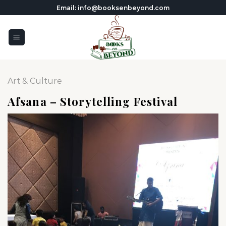
Skip
Email: info@booksenbeyond.com
to
content
Art & Culture
Afsana – Storytelling Festival