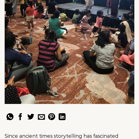
Since ancient times storytelling has fascinated