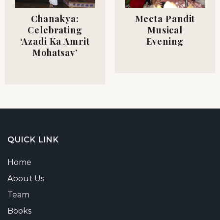
Meeta Pandit
Chanakya:
Musical
Celebrating
Evening
‘Azadi Ka Amrit
Mohatsav’
QUICK LINK
Home
About Us
Team
Books