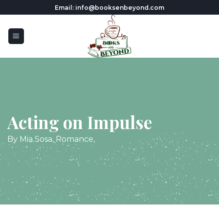
Skip
Email: info@booksenbeyond.com
to
content
Acting on Impulse
By Mia Sosa, Romance,