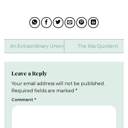
An Extraordinary Union
The Kiss Quotient
Leave a Reply
Your email address will not be published.
Required fields are marked
*
Comment
*