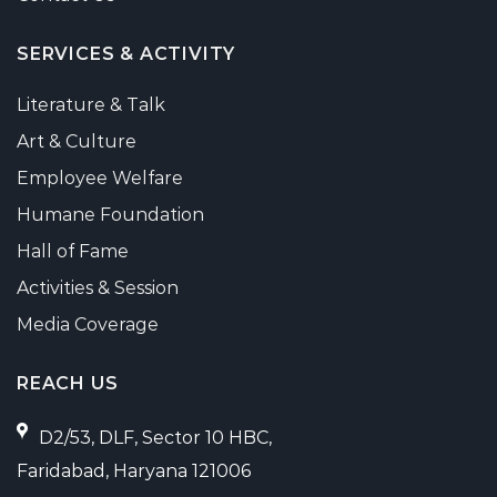
SERVICES & ACTIVITY
Literature & Talk
Art & Culture
Employee Welfare
Humane Foundation
Hall of Fame
Activities & Session
Media Coverage
REACH US
D2/53, DLF, Sector 10 HBC,
Faridabad, Haryana 121006