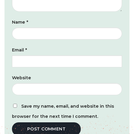
Name
*
Email
*
Website
Save my name, email, and website in this
browser for the next time I comment.