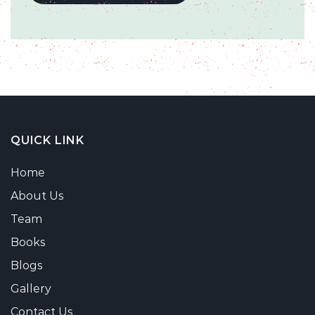
QUICK LINK
Home
About Us
Team
Books
Blogs
Gallery
Contact Us