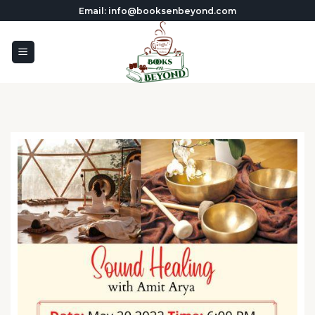
Skip
Email: info@booksenbeyond.com
to
content