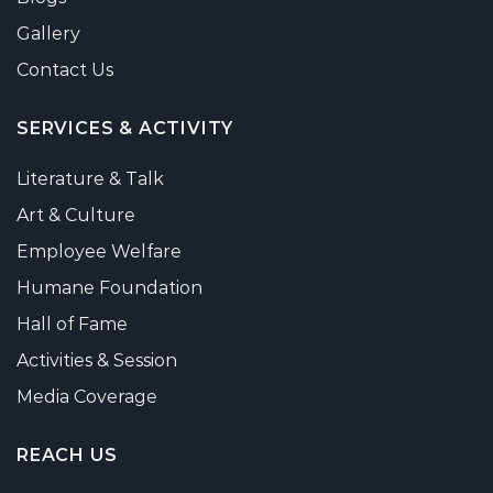
Gallery
Contact Us
SERVICES & ACTIVITY
Literature & Talk
Art & Culture
Employee Welfare
Humane Foundation
Hall of Fame
Activities & Session
Media Coverage
REACH US