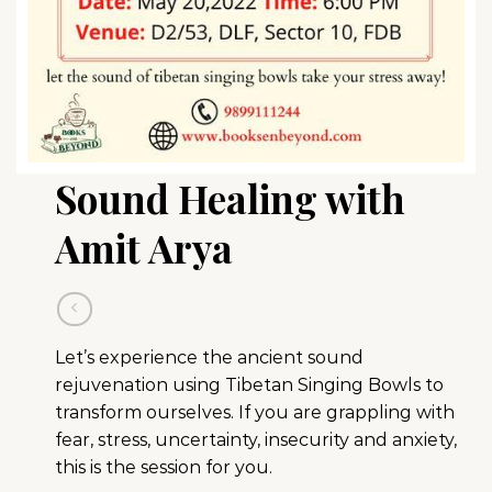
Sound Healing with
Amit Arya
Let’s experience the ancient sound
rejuvenation using Tibetan Singing Bowls to
transform ourselves. If you are grappling with
fear, stress, uncertainty, insecurity and anxiety,
this is the session for you.