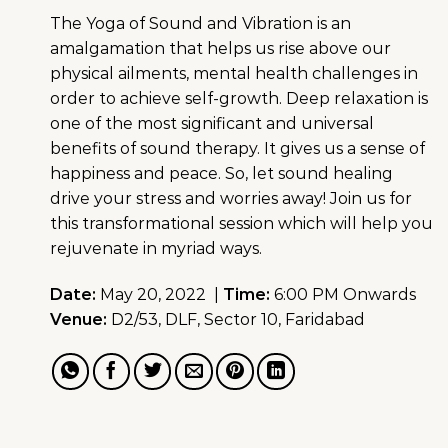
The Yoga of Sound and Vibration is an
amalgamation that helps us rise above our
physical ailments, mental health challenges in
order to achieve self-growth. Deep relaxation is
one of the most significant and universal
benefits of sound therapy. It gives us a sense of
happiness and peace. So, let sound healing
drive your stress and worries away! Join us for
this transformational session which will help you
rejuvenate in myriad ways.
Date:
May 20, 2022 |
Time:
6:00 PM Onwards
Venue:
D2/53, DLF, Sector 10, Faridabad