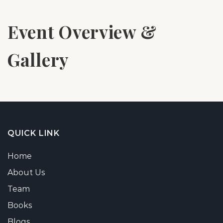
Event Overview &
Gallery
QUICK LINK
Home
About Us
Team
Books
Blogs